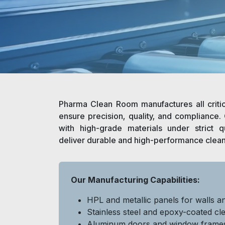
Pharma Clean Room manufactures all criti
ensure precision, quality, and compliance
with high-grade materials under strict qu
deliver durable and high-performance clea
Our Manufacturing Capabilities:
HPL and metallic panels for walls an
Stainless steel and epoxy-coated cl
Aluminum doors and window frame