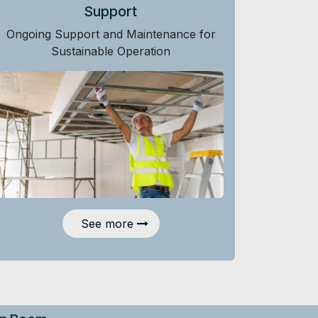
Support
Ongoing Support and Maintenance for
Sustainable Operation
See more