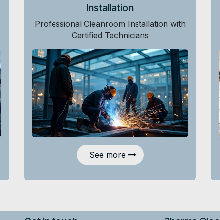
Installation
Professional Cleanroom Installation with
Certified Technicians
See more