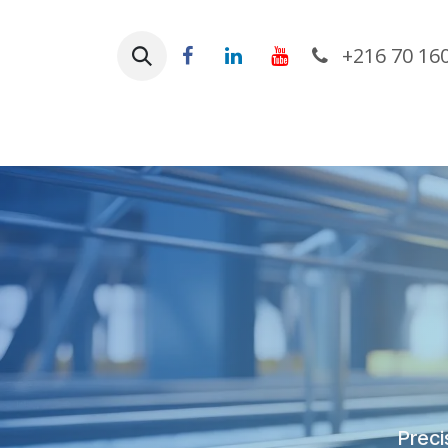
Skip to Content
+216 70 16
Ho
Preci