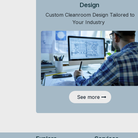
Design
Custom Cleanroom Design Tailored to
Your Industry
See more