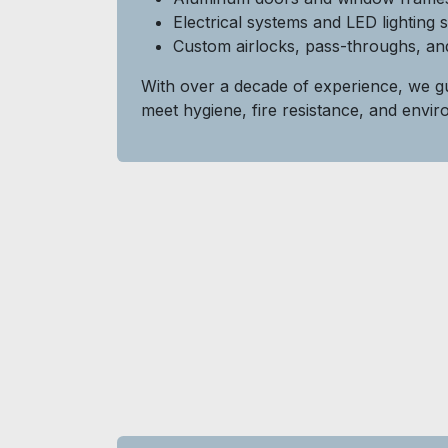
Electrical systems and LED lighting 
Custom airlocks, pass-throughs, and
With over a decade of experience, we gu
meet hygiene, fire resistance, and envi