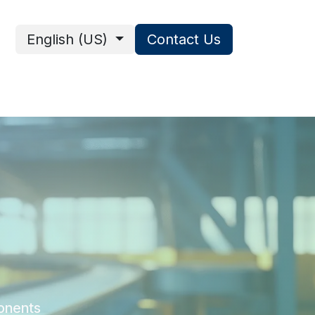
English (US)
Contact Us
ces
onents