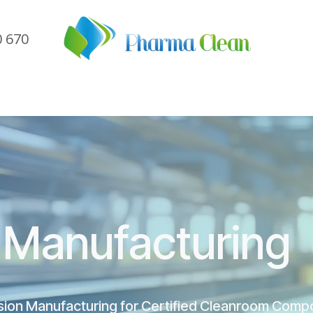
0 670
me
Company
Sectors
Services
Referen
Manufacturing
sion Manufacturing for Certified Cleanroom Comp