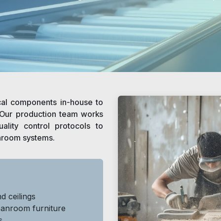
cal components in-house to
. Our production team works
ality control protocols to
nroom systems.
d ceilings
eanroom furniture
s