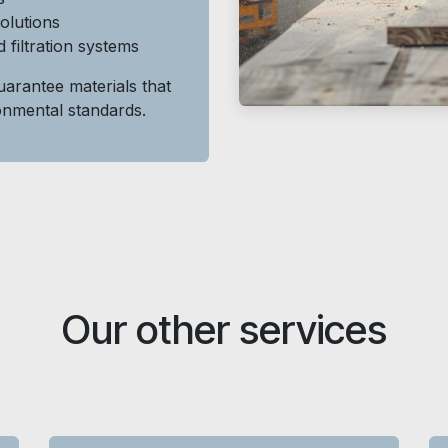
solutions
 filtration systems
arantee materials that
ronmental standards.
Our other services