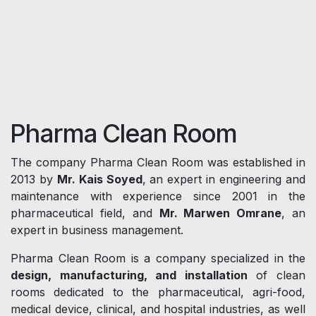
Pharma Clean Room
The company Pharma Clean Room was established in
2013 by
Mr. Kais Soyed
, an expert in engineering and
maintenance with experience since 2001 in the
pharmaceutical field, and
Mr. Marwen Omrane
, an
expert in business management.
Pharma Clean Room is a company specialized in the
design, manufacturing, and installation
of clean
rooms dedicated to the pharmaceutical, agri-food,
medical device, clinical, and hospital industries, as well