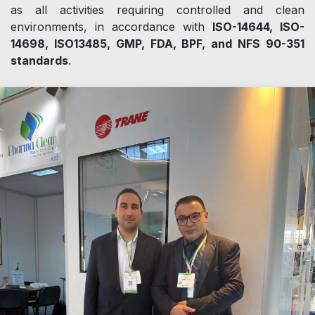
as all activities requiring controlled and clean
environments, in accordance with
ISO-14644, ISO-
14698, ISO13485, GMP, FDA, BPF, and NFS 90-351
standards
.